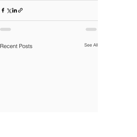
See All
Recent Posts