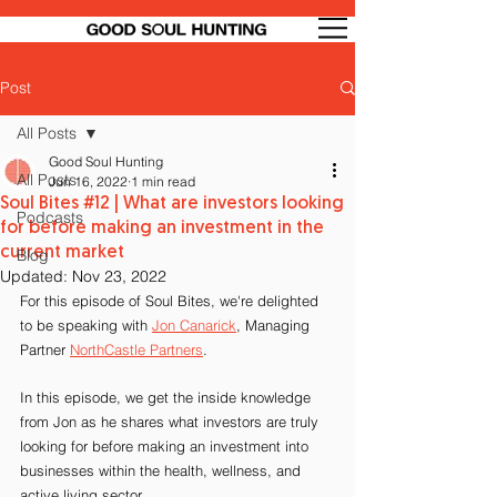
Post
All Posts
Good Soul Hunting
All Posts
Jun 16, 2022
1 min read
Soul Bites #12 | What are investors looking
Podcasts
for before making an investment in the
current market
Blog
Updated:
Nov 23, 2022
For this episode of Soul Bites, we're delighted 
to be speaking with 
Jon Canarick
, Managing 
Partner 
NorthCastle Partners
.
In this episode, we get the inside knowledge 
from Jon as he shares what investors are truly 
looking for before making an investment into 
businesses within the health, wellness, and 
active living sector