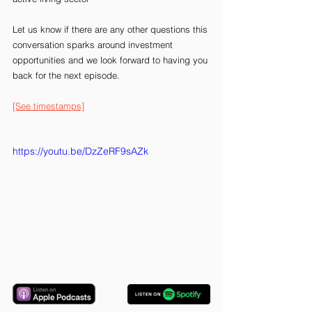
Let us know if there are any other questions this 
conversation sparks around investment 
opportunities and we look forward to having you 
back for the next episode.
[See timestamps]
https://youtu.be/DzZeRF9sAZk