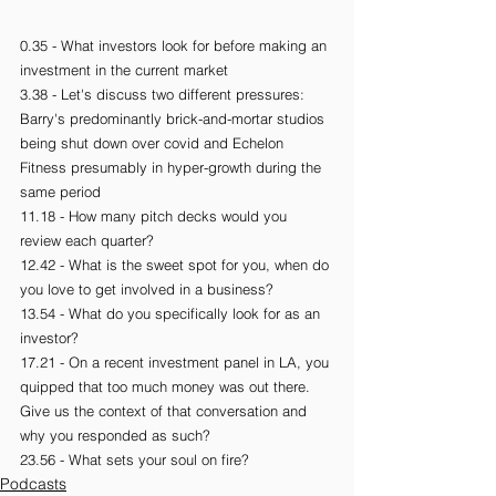
0.35 - What investors look for before making an 
investment in the current market
3.38 - Let's discuss two different pressures: 
Barry's predominantly brick-and-mortar studios 
being shut down over covid and Echelon 
Fitness presumably in hyper-growth during the 
same period
11.18 - How many pitch decks would you 
review each quarter?
12.42 - What is the sweet spot for you, when do 
you love to get involved in a business?
13.54 - What do you specifically look for as an 
investor?
17.21 - On a recent investment panel in LA, you 
quipped that too much money was out there. 
Give us the context of that conversation and 
why you responded as such?
23.56 - What sets your soul on fire?
Podcasts