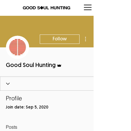
More actions
Follow
Admin
Good Soul Hunting
Profile
Join date: Sep 5, 2020
Posts