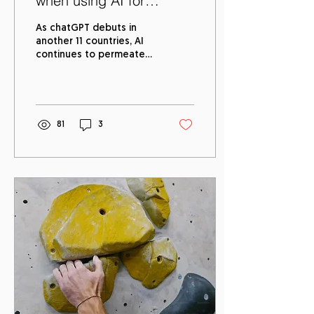
when using AI for
Recruitment
As chatGPT debuts in
another 11 countries, AI
continues to permeate
every sector by showing
up in our daily lives in the
following ways:...
81
3