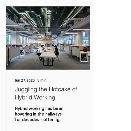
Jun 27, 2023
∙
5
min
Juggling the Hotcake of
Hybrid Working
Hybrid working has been
hovering in the hallways
for decades - offering
employee flexibility