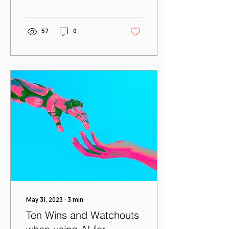
through an ecosystem of
work from home,...
57
0
May 31, 2023
∙
3
min
Ten Wins and Watchouts