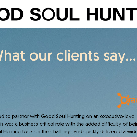
hat our clients say...
o partner with Good Soul Hunting on an executive-level s
s was a business-critical role with the added difficulty of b
 Hunting took on the challenge and quickly delivered a wide