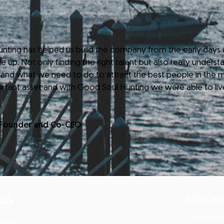
 has helped us build the company from the early days a
 up. Not only finding the right talent but also really understa
 and what we need to do to attract the best people in the m
rtant asset and with Good Soul Hunting we were able to liv
-Founder and Co-CEO
EXPLORE
Companie
driven