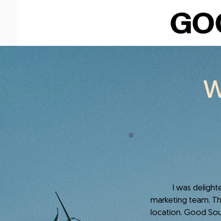
W
I was delighted t
marketing team. Thi
location. Good Soul