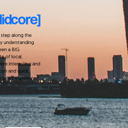
step along the
kly understanding
been a BIG
e of local,
ere interesting and
tion and quick
idate's experience.