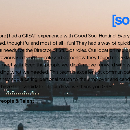
 had a GREAT experience with Good Soul Hunting! Every 
ed, thoughtful and most of all - fun! They had a way of quic
r needs for the Director of Studios roles. Our location had 
eviously in filling this role and somehow they found me a slat
 meet with. Even the people we didn't move forward with w
anding what we needed. This team is excellent at communica
 they add a caring, personal touch to the employer and cand
 have the candidate of our dreams - thank you GSH!
People & Talent