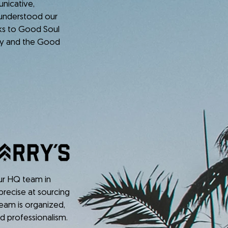
nicative,
 understood our
nks to Good Soul
cy and the Good
our HQ team in
precise at sourcing
 team is organized,
d professionalism.