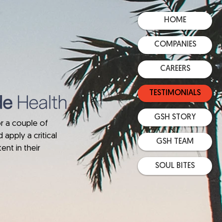
HOME
COMPANIES
CAREERS
TESTIMONIALS
GSH STORY
r a couple of
 apply a critical
GSH TEAM
ent in their
SOUL BITES