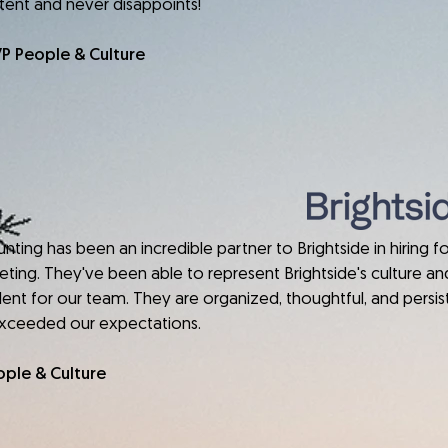
stent and never disappoints!
VP People & Culture
has been an incredible partner to Brightside in hiring fo
rketing. They've been able to represent Brightside's culture and
lent for our team. They are organized, thoughtful, and persist
exceeded our expectations.
ople & Culture