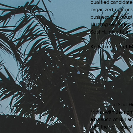
qualified candidat
organized, respons
business, the indus
Hunting we found 
Soul Hunting team.
Kelly Lohr, Chief 
Good Soul Hunting 
Miami with the righ
a balance of skill a
asks the right ques