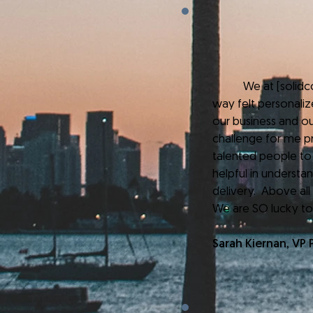
We at [solidcore]
way felt personaliz
our business and ou
challenge for me pr
talented people to
helpful in underst
delivery. Above all
We are SO lucky to
Sarah Kiernan, VP 