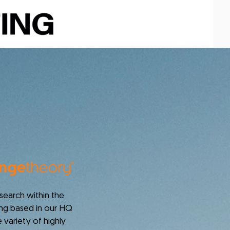
earch within the
eing based in our HQ
 variety of highly