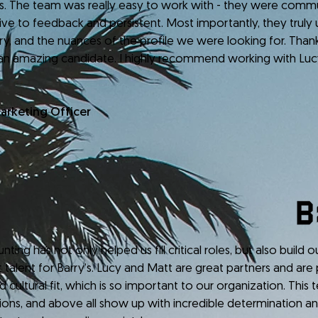
es. The team was really easy to work with - they were commu
ive to feedback and persistent. Most importantly, they truly
try, and the nuances of the profile we were looking for. Tha
an amazing candidate. I highly recommend working with Lu
Marketing Officer
has not only helped us fill critical roles, but also build 
t talent for Barry’s. Lucy and Matt are great partners and are 
nd cultural fit, which is so important to our organization. This
tions, and above all show up with incredible determination an