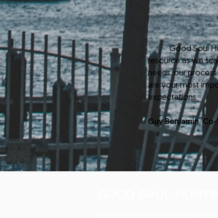
Good Soul Hunting
resource as we scale
needs, our process
are your most impo
expectations.
Guy Benjamin, Co
We hand pick good souls for purpose-