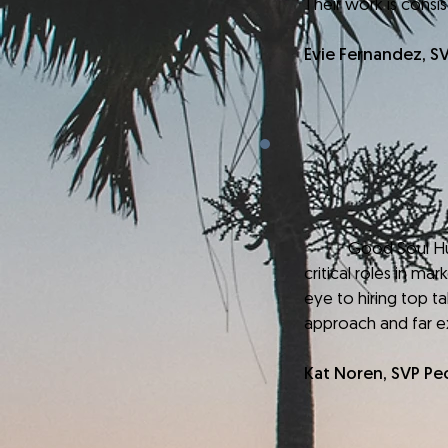
Their work is consi
Evie Fernandez, S
Good Soul Hunting 
critical roles in ma
eye to hiring top ta
approach and far 
Kat Noren, SVP Pe