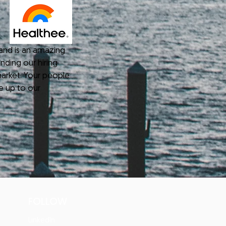
nd is an amazing
nding our hiring
arket. Your people
e up to our
FOLLOW
s
LinkedIn