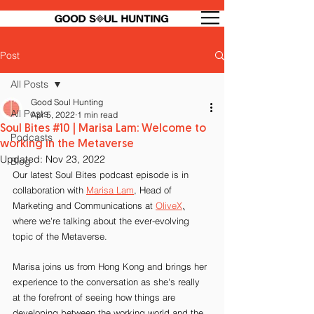
Post
All Posts
Good Soul Hunting
All Posts
Apr 5, 2022
1 min read
Soul Bites #10 | Marisa Lam: Welcome to
Podcasts
working in the Metaverse
Updated:
Nov 23, 2022
Blog
Our latest Soul Bites podcast episode is in 
collaboration with 
Marisa Lam
, Head of 
Marketing and Communications at 
OliveX
,
where we're talking about the ever-evolving 
topic of the Metaverse.
Marisa joins us from Hong Kong and brings her 
experience to the conversation as she's really 
at the forefront of seeing how things are 
developing between the working world and the 