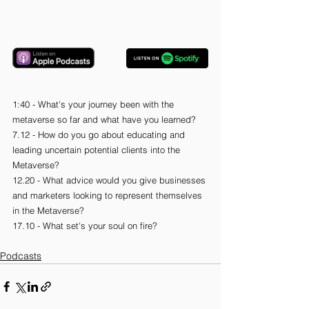
1:40 - What's your journey been with the 
metaverse so far and what have you learned?
7.12 - How do you go about educating and 
leading uncertain potential clients into the 
Metaverse?
12.20 - What advice would you give businesses 
and marketers looking to represent themselves 
in the Metaverse?
17.10 - What set's your soul on fire?
Podcasts