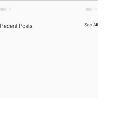
See All
Recent Posts