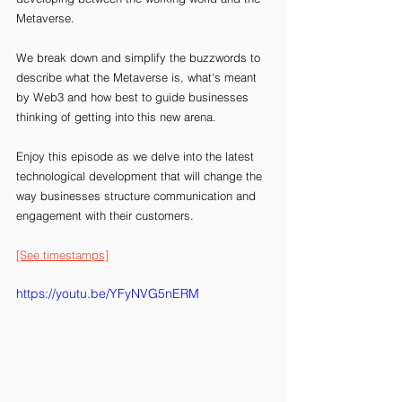
Metaverse.
We break down and simplify the buzzwords to 
describe what the Metaverse is, what's meant 
by Web3 and how best to guide businesses 
thinking of getting into this new arena.
Enjoy this episode as we delve into the latest 
technological development that will change the 
way businesses structure communication and 
engagement with their customers. 
[See timestamps]
https://youtu.be/YFyNVG5nERM