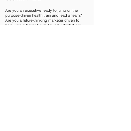
Are you an executive ready to jump on the 
purpose-driven health train and lead a team? 
Are you a future-thinking marketer driven to 
help write a better future for individuals? Are 
you driven to drive the tech that will 
democratize health solutions for the masses? 
Reach out to learn about current roles that may 
just be your match made in health heaven 
hello@goodsoulhunting.com
IMAGE: Image by
Gerd Altmann
 from
Pixabay