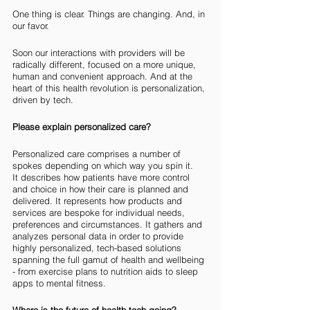
One thing is clear. Things are changing. And, in 
our favor.
Soon our interactions with providers will be 
radically different, focused on a more unique, 
human and convenient approach. And at the 
heart of this health revolution is personalization, 
driven by tech. 
Please explain personalized care?
Personalized care comprises a number of 
spokes depending on which way you spin it. 
It describes how patients have more control 
and choice in how their care is planned and 
delivered. It represents how products and 
services are bespoke for individual needs, 
preferences and circumstances. It gathers and 
analyzes personal data in order to provide 
highly personalized, tech-based solutions 
spanning the full gamut of health and wellbeing 
- from exercise plans to nutrition aids to sleep 
apps to mental fitness. 