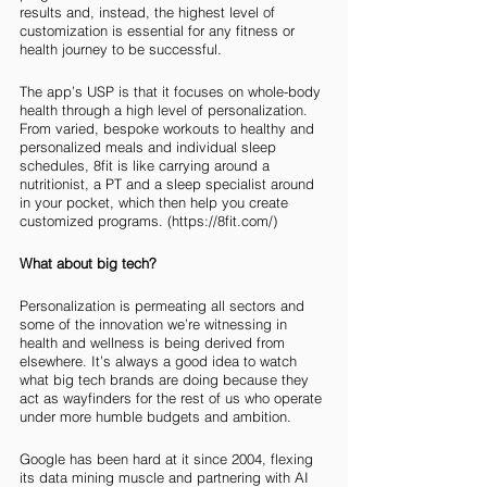
results and, instead, the highest level of 
customization is essential for any fitness or 
health journey to be successful. 
The app’s USP is that it focuses on whole-body 
health through a high level of personalization. 
From varied, bespoke workouts to healthy and 
personalized meals and individual sleep 
schedules, 8fit is like carrying around a 
nutritionist, a PT and a sleep specialist around 
in your pocket, which then help you create 
customized programs. (https://8fit.com/)
What about big tech?
Personalization is permeating all sectors and 
some of the innovation we’re witnessing in 
health and wellness is being derived from 
elsewhere. It’s always a good idea to watch 
what big tech brands are doing because they 
act as wayfinders for the rest of us who operate 
under more humble budgets and ambition. 
Google has been hard at it since 2004, flexing 
its data mining muscle and partnering with AI 