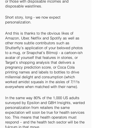
or those with disposable incomes and 
disposable waistlines.
Short story, long - we now expect 
personalization.
And this is thanks to the obvious likes of 
Amazon, Uber, Netflix and Spotify as well as 
other more subtle contributors such as 
Shutterfly’s application of your beloved photos 
to a mug, or Snapchat’s Bitmoji - a cartoon-ish 
avatar of yourself that features in stories, or 
Target’s shopping analysis that delivers a 
pregnancy prediction score, or Coca Cola 
printing names and labels to bottles to drive 
millennial delight and consumption (which 
worked amidst squeals in the aisles of 7/11s 
everywhere when matched with their name). 
In the same way 80% of the 1,000 US adults 
surveyed by Epsilon and GBH Insights, wanted 
personalization from retailers the same 
expectation will soon be true for health services 
too. This means that health operators must 
respond – and the health tech sector will be the 
fulcrum in that move. 