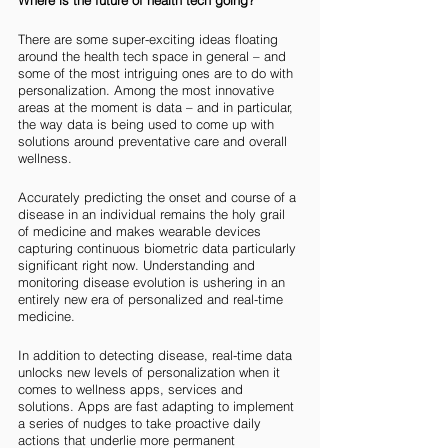
Where is the future of health tech going? 
There are some super-exciting ideas floating 
around the health tech space in general – and 
some of the most intriguing ones are to do with 
personalization. Among the most innovative 
areas at the moment is data – and in particular, 
the way data is being used to come up with 
solutions around preventative care and overall 
wellness. 
Accurately predicting the onset and course of a 
disease in an individual remains the holy grail 
of medicine and makes wearable devices 
capturing continuous biometric data particularly 
significant right now. Understanding and 
monitoring disease evolution is ushering in an 
entirely new era of personalized and real-time 
medicine.
In addition to detecting disease, real-time data 
unlocks new levels of personalization when it 
comes to wellness apps, services and 
solutions. Apps are fast adapting to implement 
a series of nudges to take proactive daily 
actions that underlie more permanent 