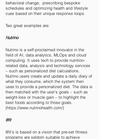
behavioral change,  prescribing bespoke 
schedules and optimizing health and lifestyle 
cues based on their unique response loops. 
Two great examples are:
Nutrino
Nutrino is a self-proclaimed innovator in the 
field of AI, data analytics, MLOps and cloud 
computing. It uses tech to provide nutrition-
related data, analysis and technology services 
– such as personalized diet calculations. 
Nutrino users create and update a daily diary of 
what they consume, which the system then 
uses to provide a personalized diet. The data is 
then matched with the user’s goals – such as 
weight-loss or muscle gain – to highlight the 
best foods according to those goals. 
(https://www.nutrinohealth.com/)
8fit 
8fit’s is based on a vision that pre-set fitness 
programs are seldom suitable to achieve 