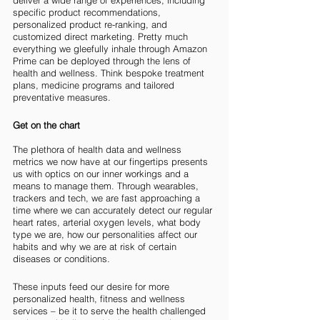
deliver a wide range of experiences, including 
specific product recommendations, 
personalized product re-ranking, and 
customized direct marketing. Pretty much 
everything we gleefully inhale through Amazon 
Prime can be deployed through the lens of 
health and wellness. Think bespoke treatment 
plans, medicine programs and tailored 
preventative measures. 
Get on the chart
The plethora of health data and wellness 
metrics we now have at our fingertips presents 
us with optics on our inner workings and a 
means to manage them. Through wearables, 
trackers and tech, we are fast approaching a 
time where we can accurately detect our regular 
heart rates, arterial oxygen levels, what body 
type we are, how our personalities affect our 
habits and why we are at risk of certain 
diseases or conditions. 
These inputs feed our desire for more 
personalized health, fitness and wellness 
services – be it to serve the health challenged 