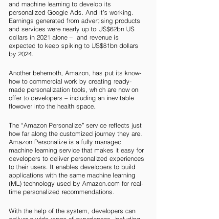
and machine learning to develop its 
personalized Google Ads. And it’s working. 
Earnings generated from advertising products 
and services were nearly up to US$62bn US 
dollars in 2021 alone –  and revenue is 
expected to keep spiking to US$81bn dollars 
by 2024. 
Another behemoth, Amazon, has put its know-
how to commercial work by creating ready-
made personalization tools, which are now on 
offer to developers – including an inevitable 
flowover into the health space. 
The “Amazon Personalize” service reflects just 
how far along the customized journey they are. 
Amazon Personalize is a fully managed 
machine learning service that makes it easy for 
developers to deliver personalized experiences 
to their users. It enables developers to build 
applications with the same machine learning 
(ML) technology used by Amazon.com for real-
time personalized recommendations.
With the help of the system, developers can 