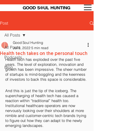
Post
All Posts
Good Soul Hunting
All Posts
Jul 8, 2022
5 min read
Health tech takes on the personal touch
Podcasts
Health tech has exploded over the past five 
years. The level of exploration, innovation and 
Blog
growth has been impressive. The sheer number 
of startups is mind-boggling and the keenness 
of investors to back this space is considerable. 
And this is just the tip of the iceberg. The 
supercharging of health tech has caused a 
reaction within “traditional” health too. 
Institutional healthcare operators are now 
nervously looking over their shoulders at more 
nimble and customer-centric tech brands trying 
to figure out how they can adapt to the newly 
emerging landscapes. 