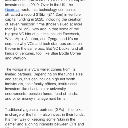
investments in 2019. Over in the UK, the 
Guardian
 wrote that technology companies 
attracted a record $15bn (£11.2bn) in venture 
capital funding in 2020, including the creation 
of seven “unicorn” firms (those valued at more 
than $1 billion). Now add in that some of the 
biggest VC hits of all time include Facebook, 
WhatsApp, Alibaba, and Zynga, and it’s no 
surprise why VCs and tech start-ups are often 
thrown in the same box. But VC bucks fund all 
kinds of ventures, too, like Blue Bottle Coffee 
and WeWork.
The wonga in a VC’s wallet comes from its 
limited partners. Depending on the fund’s size 
and setup, this can include high net worth 
individuals, their family offices, institutional 
investors like charitable or university 
endowments, pension funds, fund-of-funds, 
and other money management firms. 
Traditionally, general partners (GPs) – the folks 
in charge of the firm – also invest in their funds. 
It’s their way of keeping some “skin in the 
game” and aligning interests between GPs and 