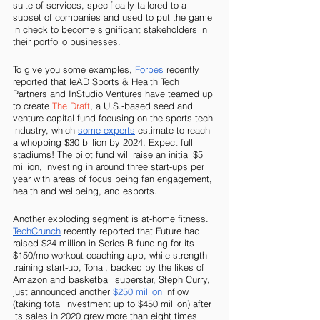
suite of services, specifically tailored to a 
subset of companies and used to put the game 
in check to become significant stakeholders in 
their portfolio businesses. 
To give you some examples, 
Forbes
 recently 
reported that leAD Sports & Health Tech 
Partners and InStudio Ventures have teamed up 
to create 
The Draft
, a U.S.-based seed and 
venture capital fund focusing on the sports tech 
industry, which 
some experts
 estimate to reach 
a whopping $30 billion by 2024. Expect full 
stadiums! The pilot fund will raise an initial $5 
million, investing in around three start-ups per 
year with areas of focus being fan engagement, 
health and wellbeing, and esports.
Another exploding segment is at-home fitness. 
TechCrunch
 recently reported that Future had 
raised $24 million in Series B funding for its 
$150/mo workout coaching app, while strength 
training start-up, Tonal, backed by the likes of 
Amazon and basketball superstar, Steph Curry, 
just announced another 
$250 million
 inflow 
(taking total investment up to $450 million) after 
its sales in 2020 grew more than eight times 