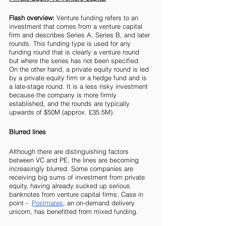
Flash overview: 
Venture funding refers to an 
investment that comes from a venture capital 
firm and describes Series A, Series B, and later 
rounds. This funding type is used for any 
funding round that is clearly a venture round 
but where the series has not been specified. 
On the other hand, a private equity round is led 
by a private equity firm or a hedge fund and is 
a late-stage round. It is a less risky investment 
because the company is more firmly 
established, and the rounds are typically 
upwards of $50M (approx. £35.5M).
Blurred lines
Although there are distinguishing factors 
between VC and PE, the lines are becoming 
increasingly blurred. Some companies are 
receiving big sums of investment from private 
equity, having already sucked up serious 
banknotes from venture capital firms. Case in 
point -  
Postmates
, an on-demand delivery 
unicorn, has benefitted from mixed funding. 