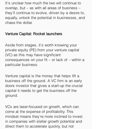
It’s unclear how much the two will continue to 
overlap, but – as with all areas of business – 
they’ll continue to evolve, driven by a desire to, 
equally, unlock the potential in businesses, and 
chase the dollar. 
Venture Capital: Rocket launchers
Aside from stages, it’s worth knowing your 
private equity (PE) from your venture capital 
(VC) as this may have significant 
consequences on your fit – or lack of 
– 
within a 
particular business. 
Venture capital is the money that helps lift a 
business off the ground. A VC firm is an early 
doors investor that gives a start-up the crucial 
capital it needs to get the business off the 
ground.
VCs are laser-focused on growth, which can 
come at the expense of profitability. This 
mindset means they’re more inclined to invest 
in companies with stellar growth potential and 
direct them to accelerate quickly, but not 