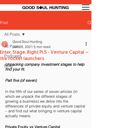
Post
All Posts
Good Soul Hunting
All Posts
Jun 28, 2021
5 min read
Enter, Stage, Right Pt.5 - Venture Capital –
Podcasts
the rocket launchers
Unpacking company investment stages to help 
Blog
find your fit.
Part five (of seven)
In the fifth of our series of seven articles (in 
which we unpack the different stages of 
growing a business) we delve into the 
differences of private equity and venture capital 
– and find out what bringing in venture capital 
actually means.
Private Equity vs Venture Capital