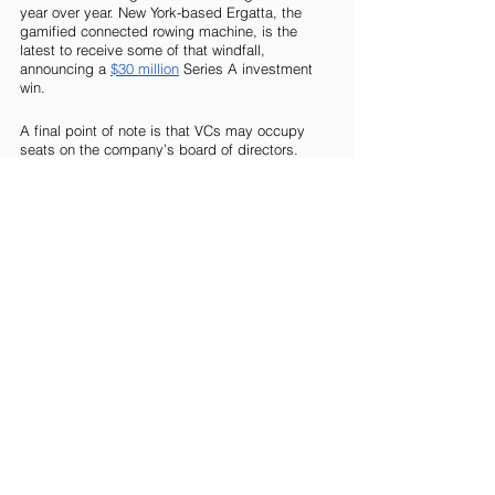
year over year. New York-based Ergatta, the 
gamified connected rowing machine, is the 
latest to receive some of that windfall, 
announcing a 
$30 million
 Series A investment 
win.
A final point of note is that VCs may occupy 
seats on the company’s board of directors. 
You’d expect this would offer additional 
governance and control rights over portfolio 
companies, but that’s not strictly the case. The 
upswing in multi-tier voting share structures 
(usually favoring founders), along with a recent 
tendency to defer to the founder authority, 
means directors don’t hold as much power as 
they did previously.
Look out for Part 6 in this series, in which we 
deep dive into private equity. 
Blog