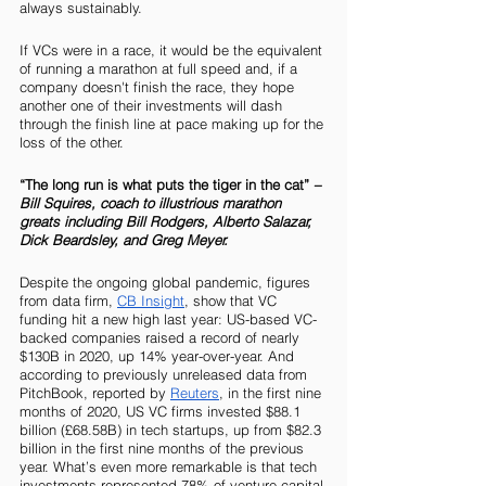
always sustainably. 
If VCs were in a race, it would be the equivalent 
of running a marathon at full speed and, if a 
company doesn't finish the race, they hope 
another one of their investments will dash 
through the finish line at pace making up for the 
loss of the other.  
“The long run is what puts the tiger in the cat” 
– 
Bill Squires, coach to illustrious marathon 
greats including Bill Rodgers, Alberto Salazar, 
Dick Beardsley, and Greg Meyer.
Despite the ongoing global pandemic, figures 
from data firm, 
CB Insight
, show that VC 
funding hit a new high last year: US-based VC-
backed companies raised a record of nearly 
$130B in 2020, up 14% year-over-year. And 
according to previously unreleased data from 
PitchBook, reported by 
Reuters
, in the first nine 
months of 2020, US VC firms invested $88.1 
billion (£68.58B) in tech startups, up from $82.3 
billion in the first nine months of the previous 
year. What’s even more remarkable is that tech 
investments represented 78% of venture capital 