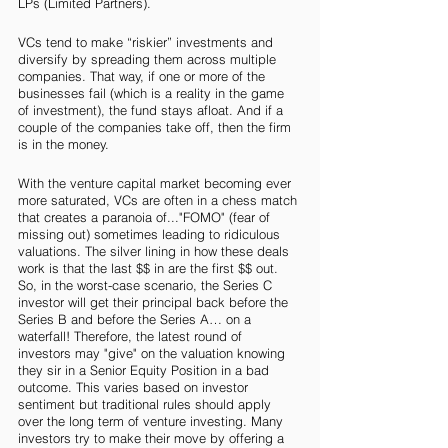
LPs (Limited Partners). 
VCs tend to make “riskier” investments and 
diversify by spreading them across multiple 
companies. That way, if one or more of the 
businesses fail (which is a reality in the game 
of investment), the fund stays afloat. And if a 
couple of the companies take off, then the firm 
is in the money. 
With the venture capital market becoming ever 
more saturated, VCs are often in a chess match 
that creates a paranoia of..."FOMO" (fear of 
missing out) sometimes leading to ridiculous 
valuations. The silver lining in how these deals 
work is that the last $$ in are the first $$ out.  
So, in the worst-case scenario, the Series C 
investor will get their principal back before the 
Series B and before the Series A… on a 
waterfall! Therefore, the latest round of 
investors may "give" on the valuation knowing 
they sir in a Senior Equity Position in a bad 
outcome. This varies based on investor 
sentiment but traditional rules should apply 
over the long term of venture investing. Many 
investors try to make their move by offering a 